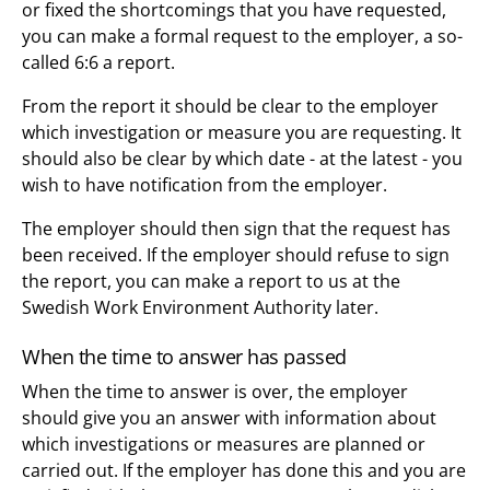
or fixed the shortcomings that you have requested,
you can make a formal request to the employer, a so-
called 6:6 a report.
From the report it should be clear to the employer
which investigation or measure you are requesting. It
should also be clear by which date - at the latest - you
wish to have notification from the employer.
The employer should then sign that the request has
been received. If the employer should refuse to sign
the report, you can make a report to us at the
Swedish Work Environment Authority later.
When the time to answer has passed
When the time to answer is over, the employer
should give you an answer with information about
which investigations or measures are planned or
carried out. If the employer has done this and you are