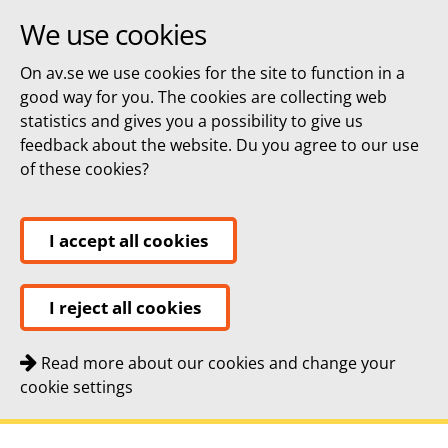
We use cookies
On av.se we use cookies for the site to function in a
good way for you. The cookies are collecting web
statistics and gives you a possibility to give us
feedback about the website. Du you agree to our use
of these cookies?
I accept all cookies
I reject all cookies
Read more about our cookies and change your
cookie settings
Quick navigation
To
To
Contact