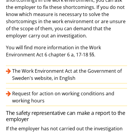
the employer to fix these shortcomings. If you do not
know which measure is necessary to solve the
shortcomings in the work environment or are unsure
of the scope of them, you can demand that the
employer carry out an investigation.
You will find more information in the Work
Environment Act 6 chapter 6 a, 17-18 §§.
The Work Environment Act at the Government of
Sweden's website, in English
Request for action on working conditions and
working hours
The safety representative can make a report to the
employer
If the employer has not carried out the investigation