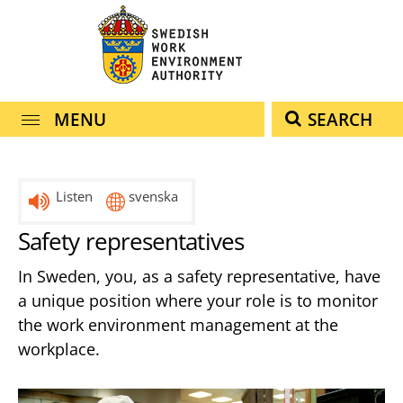
navigation
content
MENU
SEARCH
Listen
svenska
Safety representatives
In Sweden, you, as a safety representative, have
a unique position where your role is to monitor
the work environment management at the
workplace.