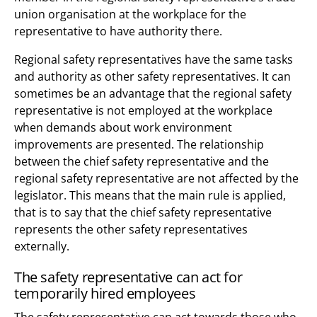
union organisation at the workplace for the
representative to have authority there.
Regional safety representatives have the same tasks
and authority as other safety representatives. It can
sometimes be an advantage that the regional safety
representative is not employed at the workplace
when demands about work environment
improvements are presented. The relationship
between the chief safety representative and the
regional safety representative are not affected by the
legislator. This means that the main rule is applied,
that is to say that the chief safety representative
represents the other safety representatives
externally.
The safety representative can act for
temporarily hired employees
The safety representative can act towards those who