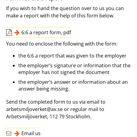
If you wish to hand the question over to us you can
make a report with the help of this form below.
6:6 a report form, pdf
You need to enclose the following with the form:
the 6:6 a report that was given to the employer
the employer’s signature or information that the
employer has not signed the document
the employer’s answer or information about an
answer being missing.
Send the completed form to us via email to
arbetsmiljoverket@av.se or regular mail to
Arbetsmiljöverket, 112 79 Stockholm.
Email us