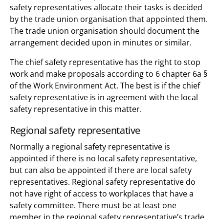
safety representatives allocate their tasks is decided
by the trade union organisation that appointed them.
The trade union organisation should document the
arrangement decided upon in minutes or similar.
The chief safety representative has the right to stop
work and make proposals according to 6 chapter 6a §
of the Work Environment Act. The best is if the chief
safety representative is in agreement with the local
safety representative in this matter.
Regional safety representative
Normally a regional safety representative is
appointed if there is no local safety representative,
but can also be appointed if there are local safety
representatives. Regional safety representative do
not have right of access to workplaces that have a
safety committee. There must be at least one
member in the regional safety representative’s trade