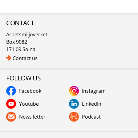
CONTACT
Arbetsmiljöverket
Box 9082
171 09 Solna
Contact us
FOLLOW US
Facebook
Instagram
Youtube
LinkedIn
News letter
Podcast