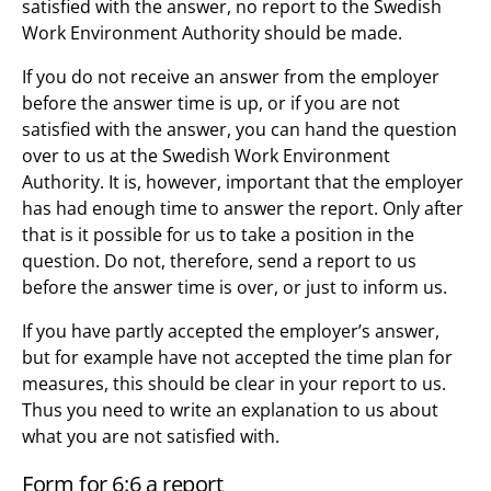
satisfied with the answer, no report to the Swedish
Work Environment Authority should be made.
If you do not receive an answer from the employer
before the answer time is up, or if you are not
satisfied with the answer, you can hand the question
over to us at the Swedish Work Environment
Authority. It is, however, important that the employer
has had enough time to answer the report. Only after
that is it possible for us to take a position in the
question. Do not, therefore, send a report to us
before the answer time is over, or just to inform us.
If you have partly accepted the employer’s answer,
but for example have not accepted the time plan for
measures, this should be clear in your report to us.
Thus you need to write an explanation to us about
what you are not satisfied with.
Form for 6:6 a report