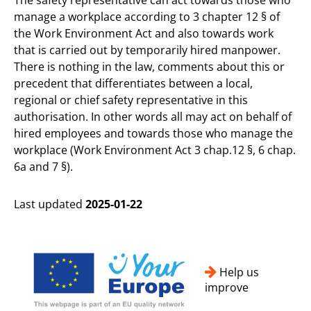
manage a workplace according to 3 chapter 12 § of
the Work Environment Act and also towards work
that is carried out by temporarily hired manpower.
There is nothing in the law, comments about this or
precedent that differentiates between a local,
regional or chief safety representative in this
authorisation. In other words all may act on behalf of
hired employees and towards those who manage the
workplace (Work Environment Act 3 chap.12 §, 6 chap.
6a and 7 §).
Last updated
2025-01-22
Help us
improve