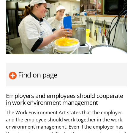
Find on page
Employers and employees should cooperate
in work environment management
The Work Environment Act states that the employer
and the employee should work together in the work
environment management. Even if the employer has