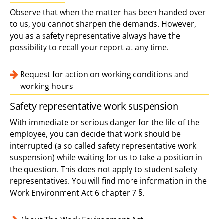
Observe that when the matter has been handed over
to us, you cannot sharpen the demands. However,
you as a safety representative always have the
possibility to recall your report at any time.
Request for action on working conditions and
working hours
Safety representative work suspension
With immediate or serious danger for the life of the
employee, you can decide that work should be
interrupted (a so called safety representative work
suspension) while waiting for us to take a position in
the question. This does not apply to student safety
representatives. You will find more information in the
Work Environment Act 6 chapter 7 §.