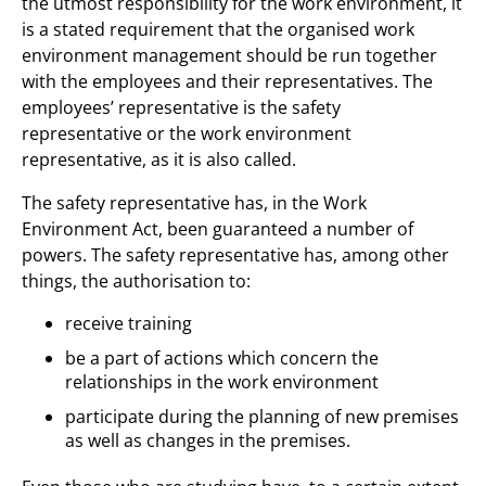
the utmost responsibility for the work environment, it
is a stated requirement that the organised work
environment management should be run together
with the employees and their representatives. The
employees’ representative is the safety
representative or the work environment
representative, as it is also called.
The safety representative has, in the Work
Environment Act, been guaranteed a number of
powers. The safety representative has, among other
things, the authorisation to:
receive training
be a part of actions which concern the
relationships in the work environment
participate during the planning of new premises
as well as changes in the premises.