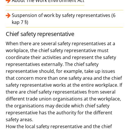
About The Work Environment Act
Suspension of work by safety representatives (6
kap 7 §)
Chief safety representative
When there are several safety representatives at a
workplace, the chief safety representative must
coordinate their activities and represent the safety
representatives externally. The chief safety
representative should, for example, take up issues
that concern more than one safety area and the chief
safety representative works at the entire workplace. If
there are chief safety representatives from several
different trade union organisations at the workplace,
the organisations may decide which chief safety
representative has the authority for the different
safety areas.
How the local safety representative and the chief