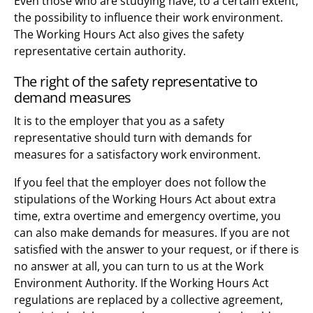
Even those who are studying have, to a certain extent,
the possibility to influence their work environment.
The Working Hours Act also gives the safety
representative certain authority.
The right of the safety representative to
demand measures
It is to the employer that you as a safety
representative should turn with demands for
measures for a satisfactory work environment.
If you feel that the employer does not follow the
stipulations of the Working Hours Act about extra
time, extra overtime and emergency overtime, you
can also make demands for measures. If you are not
satisfied with the answer to your request, or if there is
no answer at all, you can turn to us at the Work
Environment Authority. If the Working Hours Act
regulations are replaced by a collective agreement,