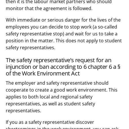
then it is the labour market partners who should
monitor that the agreement is followed.
With immediate or serious danger for the lives of the
employees you can decide to stop work (a so-called
safety representative stop) and wait for us to take a
position in the matter. This does not apply to student
safety representatives.
The safety representative’s request for an
injunction or ban according to 6 chapter 6 a §
of the Work Environment Act
The employer and safety representative should
cooperate to create a good work environment. This
applies to both local and regional safety
representatives, as well as student safety
representatives.
If you as a safety representative discover
shortcomings in the work environment, you can ask