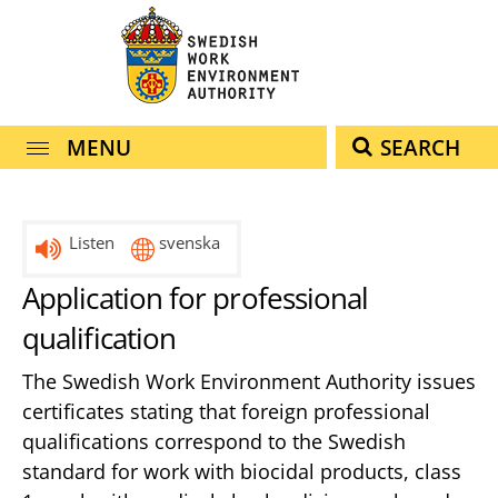
navigation
content
MENU
SEARCH
Listen
svenska
Application for professional
qualification
The Swedish Work Environment Authority issues
certificates stating that foreign professional
qualifications correspond to the Swedish
standard for work with biocidal products, class