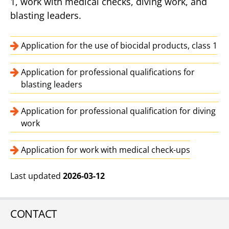
1, work with medical checks, diving work, and
blasting leaders.
Application for the use of biocidal products, class 1
Application for professional qualifications for
blasting leaders
Application for professional qualification for diving
work
Application for work with medical check-ups
Last updated
2026-03-12
CONTACT