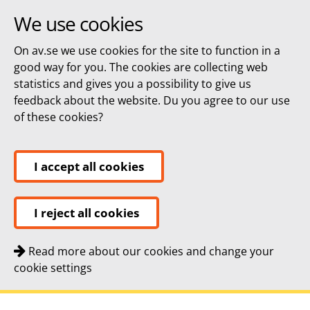
We use cookies
On av.se we use cookies for the site to function in a
good way for you. The cookies are collecting web
statistics and gives you a possibility to give us
feedback about the website. Du you agree to our use
of these cookies?
I accept all cookies
I reject all cookies
Read more about our cookies and change your
cookie settings
Quick navigation
To
To
Contact