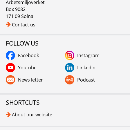
Arbetsmiljöverket
Box 9082
171 09 Solna
Contact us
FOLLOW US
Facebook
Instagram
Youtube
LinkedIn
News letter
Podcast
SHORTCUTS
About our website