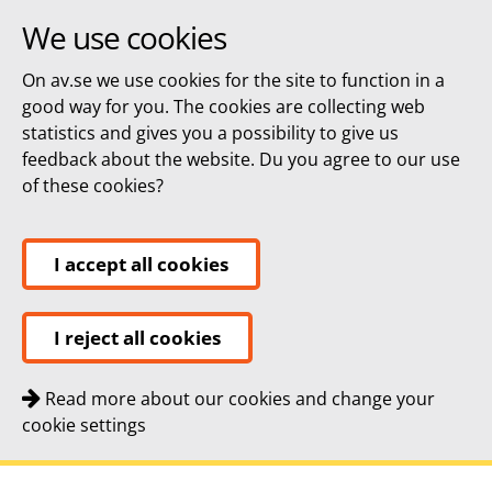
We use cookies
On av.se we use cookies for the site to function in a
good way for you. The cookies are collecting web
statistics and gives you a possibility to give us
feedback about the website. Du you agree to our use
of these cookies?
I accept all cookies
I reject all cookies
Read more about our cookies and change your
cookie settings
Quick navigation
To
To
Contact