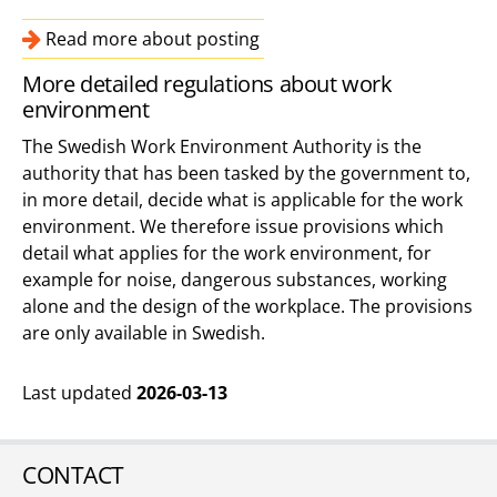
Read more about posting
More detailed regulations about work
environment
The Swedish Work Environment Authority is the
authority that has been tasked by the government to,
in more detail, decide what is applicable for the work
environment. We therefore issue provisions which
detail what applies for the work environment, for
example for noise, dangerous substances, working
alone and the design of the workplace. The provisions
are only available in Swedish.
Last updated
2026-03-13
CONTACT