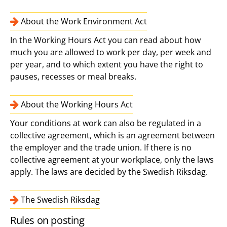
About the Work Environment Act
In the Working Hours Act you can read about how
much you are allowed to work per day, per week and
per year, and to which extent you have the right to
pauses, recesses or meal breaks.
About the Working Hours Act
Your conditions at work can also be regulated in a
collective agreement, which is an agreement between
the employer and the trade union. If there is no
collective agreement at your workplace, only the laws
apply. The laws are decided by the Swedish Riksdag.
The Swedish Riksdag
Rules on posting