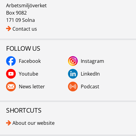
Arbetsmiljöverket
Box 9082
171 09 Solna
Contact us
FOLLOW US
Facebook
Instagram
Youtube
LinkedIn
News letter
Podcast
SHORTCUTS
About our website