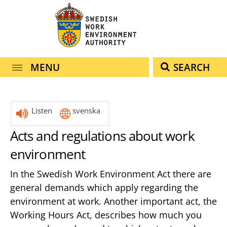
navigation
content
MENU
SEARCH
Listen
svenska
Acts and regulations about work
environment
In the Swedish Work Environment Act there are
general demands which apply regarding the
environment at work. Another important act, the
Working Hours Act, describes how much you