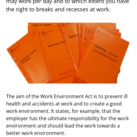
may work per day and to which extent you have
the right to breaks and recesses at work.
The aim of the Work Environment Act is to prevent ill
health and accidents at work and to create a good
work environment. It states, for example, that the
employer has the ultimate responsibility for the work
environment and should lead the work towards a
better work environment.