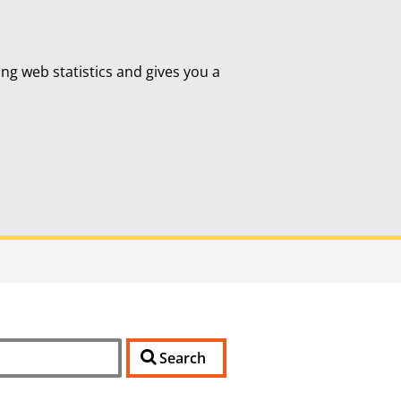
ing web statistics and gives you a
Search