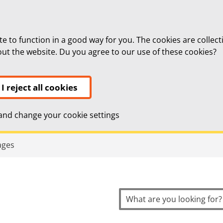
te to function in a good way for you. The cookies are collect
bout the website. Du you agree to our use of these cookies?
I reject all cookies
nd change your cookie settings
topnavigation
ages
Search