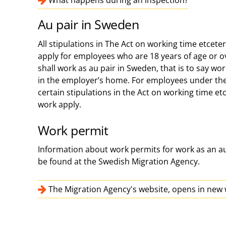
What happens during an inspection?
Au pair in Sweden
All stipulations in The Act on working time etcet
apply for employees who are 18 years of age or 
shall work as au pair in Sweden, that is to say wor
in the employer’s home. For employees under the 
certain stipulations in the Act on working time et
work apply.
Work permit
Information about work permits for work as an a
be found at the Swedish Migration Agency.
The Migration Agency's website, opens in ne