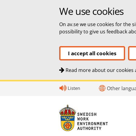
We use cookies
On av.se we use cookies for the si
possibility to give us feedback a
I accept all cookies
Read more about our cookies a
Quick navigation
To
To
Contact
Listen
Other langu
navigation
content