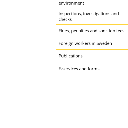
environment
Inspections, investigations and
checks
Fines, penalties and sanction fees
Foreign workers in Sweden
Publications
E-services and forms