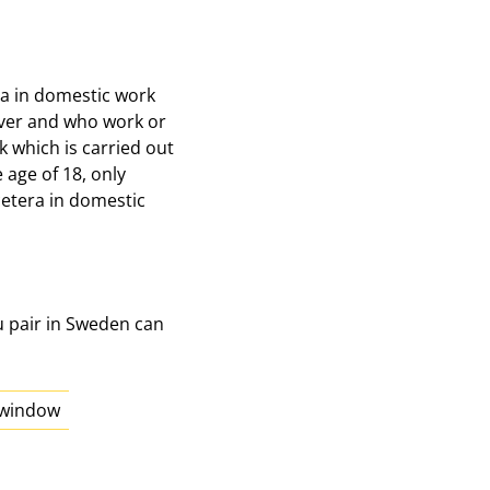
era in domestic work
over and who work or
k which is carried out
age of 18, only
cetera in domestic
u pair in Sweden can
w window