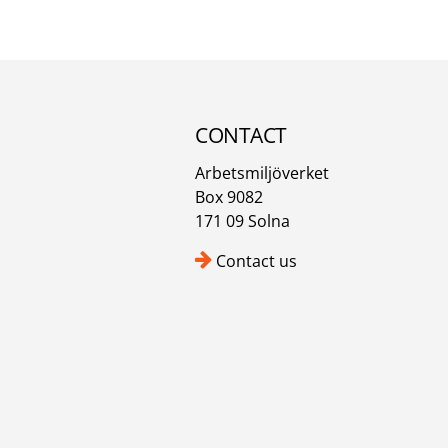
CONTACT
Arbetsmiljöverket
Box 9082
171 09 Solna
Contact us