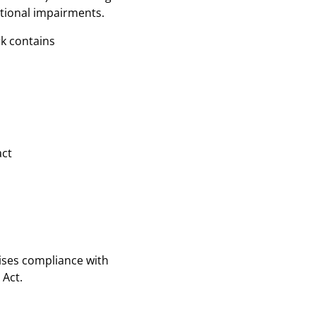
ctional impairments.
rk contains
act
ses compliance with
 Act.