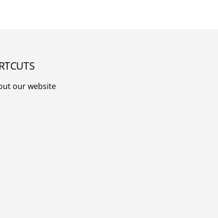
RTCUTS
out our website