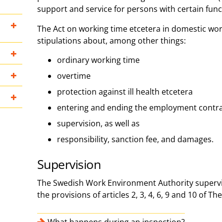
support and service for persons with certain fun
The Act on working time etcetera in domestic wo
stipulations about, among other things:
ordinary working time
overtime
protection against ill health etcetera
entering and ending the employment contr
supervision, as well as
responsibility, sanction fee, and damages.
Supervision
The Swedish Work Environment Authority supervi
the provisions of articles 2, 3, 4, 6, 9 and 10 of The