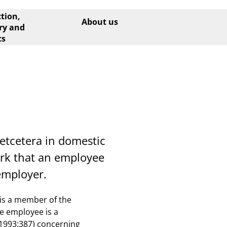
tion,
About us
ry and
cs
etcetera in domestic
ork that an employee
employer.
 is a member of the
he employee is a
(1993:387) concerning