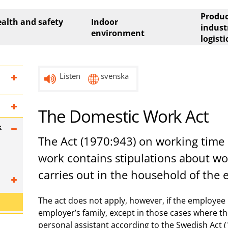
Produc
alth and safety
Indoor
indust
environment
logisti
Listen
svenska
The Domestic Work Act
k
The Act (1970:943) on working time 
work contains stipulations about w
carries out in the household of the 
The act does not apply, however, if the employee
employer’s family, except in those cases where t
personal assistant according to the Swedish Act 