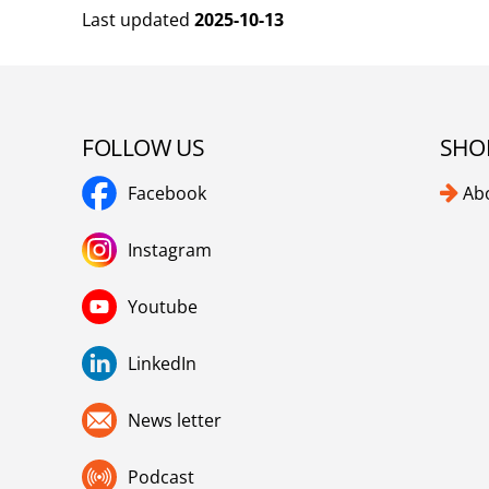
Last updated
2025-10-13
FOLLOW US
SHO
Facebook
Ab
Instagram
Youtube
LinkedIn
News letter
Podcast