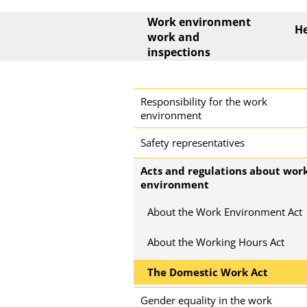
Main menu
Work environment
He
work and
inspections
Side menu
Responsibility for the work
environment
Safety representatives
Acts and regulations about wor
environment
About the Work Environment Act
About the Working Hours Act
The Domestic Work Act
Gender equality in the work