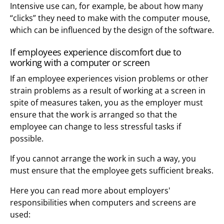
Intensive use can, for example, be about how many
“clicks” they need to make with the computer mouse,
which can be influenced by the design of the software.
If employees experience discomfort due to
working with a computer or screen
If an employee experiences vision problems or other
strain problems as a result of working at a screen in
spite of measures taken, you as the employer must
ensure that the work is arranged so that the
employee can change to less stressful tasks if
possible.
If you cannot arrange the work in such a way, you
must ensure that the employee gets sufficient breaks.
Here you can read more about employers'
responsibilities when computers and screens are
used: