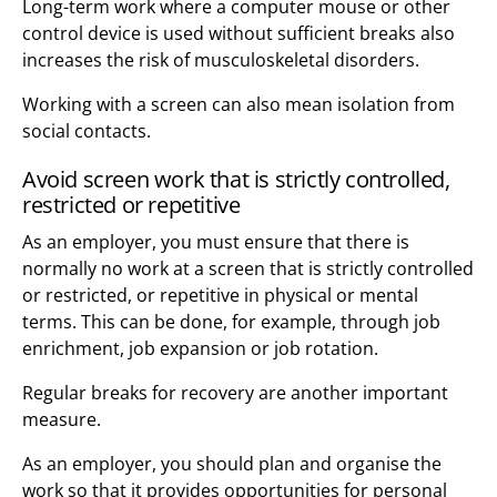
Long-term work where a computer mouse or other
control device is used without sufficient breaks also
increases the risk of musculoskeletal disorders.
Working with a screen can also mean isolation from
social contacts.
Avoid screen work that is strictly controlled,
restricted or repetitive
As an employer, you must ensure that there is
normally no work at a screen that is strictly controlled
or restricted, or repetitive in physical or mental
terms. This can be done, for example, through job
enrichment, job expansion or job rotation.
Regular breaks for recovery are another important
measure.
As an employer, you should plan and organise the
work so that it provides opportunities for personal