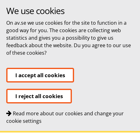
We use cookies
On av.se we use cookies for the site to function in a
good way for you. The cookies are collecting web
statistics and gives you a possibility to give us
feedback about the website. Du you agree to our use
of these cookies?
I accept all cookies
I reject all cookies
Read more about our cookies and change your
cookie settings
Quick navigation
To
To
Contact