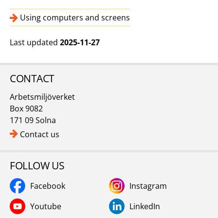
Using computers and screens
Last updated
2025-11-27
CONTACT
Arbetsmiljöverket
Box 9082
171 09 Solna
Contact us
FOLLOW US
Facebook
Instagram
Youtube
LinkedIn