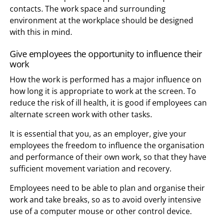
contacts. The work space and surrounding
environment at the workplace should be designed
with this in mind.
Give employees the opportunity to influence their
work
How the work is performed has a major influence on
how long it is appropriate to work at the screen. To
reduce the risk of ill health, it is good if employees can
alternate screen work with other tasks.
It is essential that you, as an employer, give your
employees the freedom to influence the organisation
and performance of their own work, so that they have
sufficient movement variation and recovery.
Employees need to be able to plan and organise their
work and take breaks, so as to avoid overly intensive
use of a computer mouse or other control device.