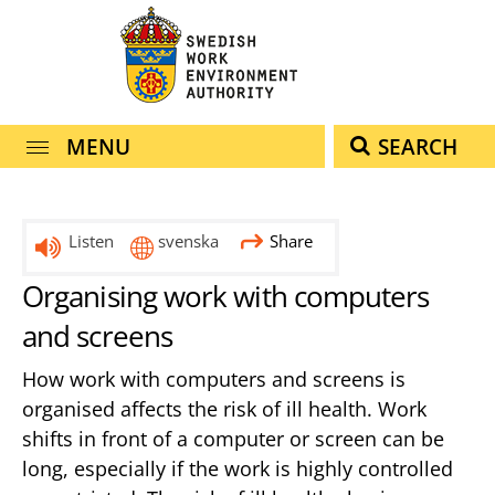
navigation
content
MENU
SEARCH
Listen
svenska
Share
Organising work with computers
and screens
How work with computers and screens is
organised affects the risk of ill health. Work
shifts in front of a computer or screen can be
long, especially if the work is highly controlled