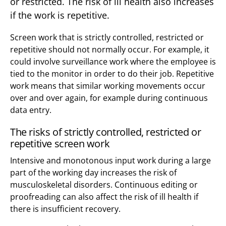
or restricted. The risk of ill health also increases
if the work is repetitive.
Screen work that is strictly controlled, restricted or
repetitive should not normally occur. For example, it
could involve surveillance work where the employee is
tied to the monitor in order to do their job. Repetitive
work means that similar working movements occur
over and over again, for example during continuous
data entry.
The risks of strictly controlled, restricted or
repetitive screen work
Intensive and monotonous input work during a large
part of the working day increases the risk of
musculoskeletal disorders. Continuous editing or
proofreading can also affect the risk of ill health if
there is insufficient recovery.