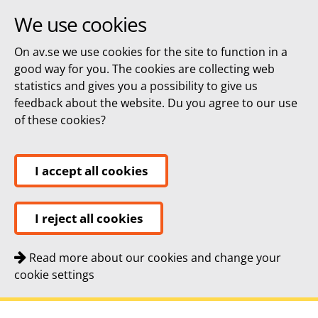
We use cookies
On av.se we use cookies for the site to function in a
good way for you. The cookies are collecting web
statistics and gives you a possibility to give us
feedback about the website. Du you agree to our use
of these cookies?
I accept all cookies
I reject all cookies
Read more about our cookies and change your
cookie settings
Quick navigation
To
To
Contact