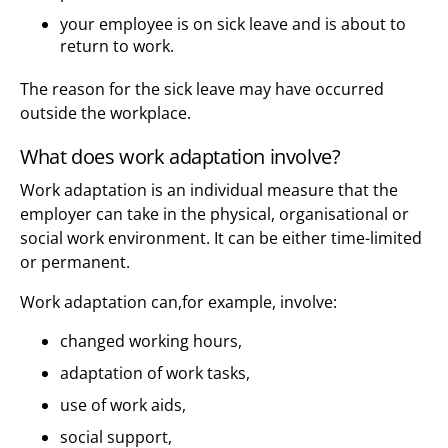
your employee is on sick leave and is about to
return to work.
The reason for the sick leave may have occurred
outside the workplace.
What does work adaptation involve?
Work adaptation is an individual measure that the
employer can take in the physical, organisational or
social work environment. It can be either time-limited
or permanent.
Work adaptation can,for example, involve:
changed working hours,
adaptation of work tasks,
use of work aids,
social support,