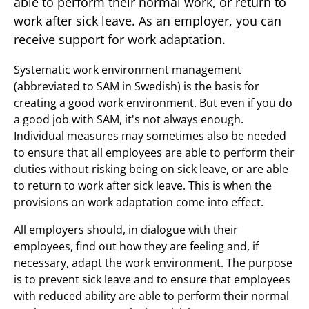
able to perform their normal work, or return to
work after sick leave. As an employer, you can
receive support for work adaptation.
Systematic work environment management
(abbreviated to SAM in Swedish) is the basis for
creating a good work environment. But even if you do
a good job with SAM, it's not always enough.
Individual measures may sometimes also be needed
to ensure that all employees are able to perform their
duties without risking being on sick leave, or are able
to return to work after sick leave. This is when the
provisions on work adaptation come into effect.
All employers should, in dialogue with their
employees, find out how they are feeling and, if
necessary, adapt the work environment. The purpose
is to prevent sick leave and to ensure that employees
with reduced ability are able to perform their normal