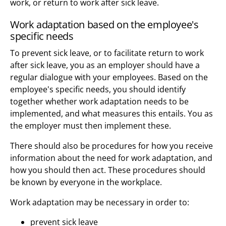
work, or return to work after sick leave.
Work adaptation based on the employee's
specific needs
To prevent sick leave, or to facilitate return to work
after sick leave, you as an employer should have a
regular dialogue with your employees. Based on the
employee's specific needs, you should identify
together whether work adaptation needs to be
implemented, and what measures this entails. You as
the employer must then implement these.
There should also be procedures for how you receive
information about the need for work adaptation, and
how you should then act. These procedures should
be known by everyone in the workplace.
Work adaptation may be necessary in order to:
prevent sick leave