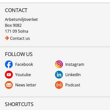
CONTACT
Arbetsmiljöverket
Box 9082
171 09 Solna
Contact us
FOLLOW US
Facebook
Instagram
Youtube
LinkedIn
News letter
Podcast
SHORTCUTS