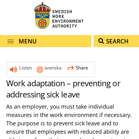
navigation
content
MENU
SEARCH
Listen
svenska
Share
Work adaptation – preventing or
addressing sick leave
As an employer, you must take individual
measures in the work environment if necessary.
The purpose is to prevent sick leave and to
ensure that employees with reduced ability are