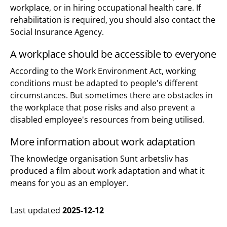
workplace, or in hiring occupational health care. If
rehabilitation is required, you should also contact the
Social Insurance Agency.
A workplace should be accessible to everyone
According to the Work Environment Act, working
conditions must be adapted to people's different
circumstances. But sometimes there are obstacles in
the workplace that pose risks and also prevent a
disabled employee's resources from being utilised.
More information about work adaptation
The knowledge organisation Sunt arbetsliv has
produced a film about work adaptation and what it
means for you as an employer.
Last updated
2025-12-12