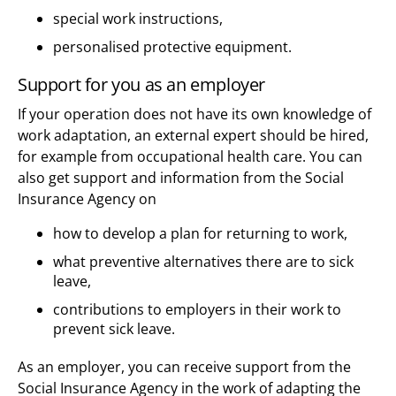
special work instructions,
personalised protective equipment.
Support for you as an employer
If your operation does not have its own knowledge of
work adaptation, an external expert should be hired,
for example from occupational health care. You can
also get support and information from the Social
Insurance Agency on
how to develop a plan for returning to work,
what preventive alternatives there are to sick
leave,
contributions to employers in their work to
prevent sick leave.
As an employer, you can receive support from the
Social Insurance Agency in the work of adapting the