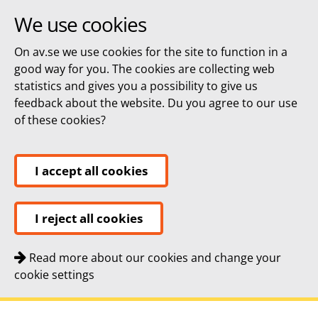
We use cookies
On av.se we use cookies for the site to function in a
good way for you. The cookies are collecting web
statistics and gives you a possibility to give us
feedback about the website. Du you agree to our use
of these cookies?
I accept all cookies
I reject all cookies
Read more about our cookies and change your
cookie settings
Quick navigation
To
To
Contact