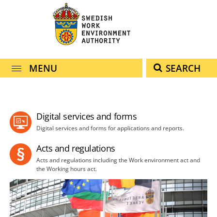
navigation
content
MENU
SEARCH
Digital services and forms
Digital services and forms for applications and reports.
Acts and regulations
Acts and regulations including the Work environment act and
the Working hours act.