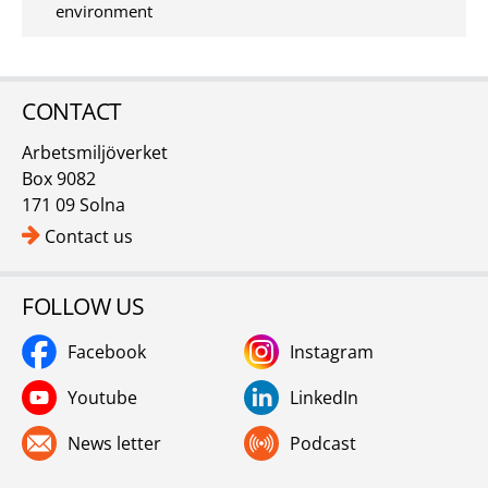
environment
CONTACT
Arbetsmiljöverket
Box 9082
171 09 Solna
Contact us
FOLLOW US
Facebook
Instagram
Youtube
LinkedIn
News letter
Podcast