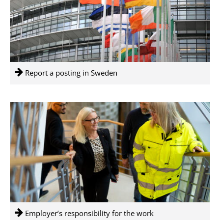
Report a posting in Sweden
Employer’s responsibility for the work