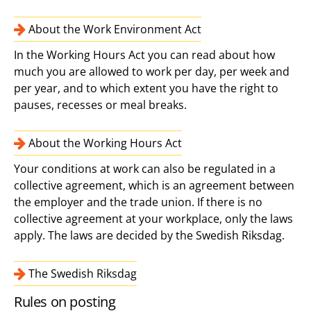
About the Work Environment Act
In the Working Hours Act you can read about how
much you are allowed to work per day, per week and
per year, and to which extent you have the right to
pauses, recesses or meal breaks.
About the Working Hours Act
Your conditions at work can also be regulated in a
collective agreement, which is an agreement between
the employer and the trade union. If there is no
collective agreement at your workplace, only the laws
apply. The laws are decided by the Swedish Riksdag.
The Swedish Riksdag
Rules on posting