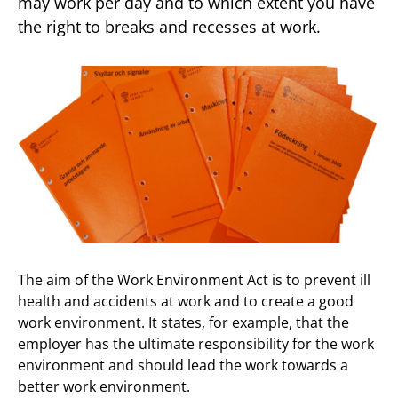
may work per day and to which extent you have
the right to breaks and recesses at work.
The aim of the Work Environment Act is to prevent ill
health and accidents at work and to create a good
work environment. It states, for example, that the
employer has the ultimate responsibility for the work
environment and should lead the work towards a
better work environment.