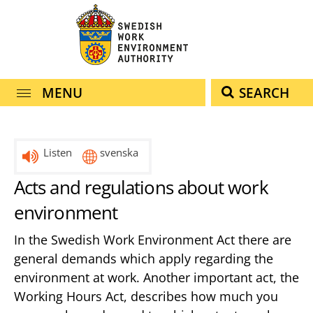
navigation
content
MENU
SEARCH
Listen
svenska
Acts and regulations about work
environment
In the Swedish Work Environment Act there are
general demands which apply regarding the
environment at work. Another important act, the
Working Hours Act, describes how much you