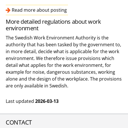
Read more about posting
More detailed regulations about work
environment
The Swedish Work Environment Authority is the
authority that has been tasked by the government to,
in more detail, decide what is applicable for the work
environment. We therefore issue provisions which
detail what applies for the work environment, for
example for noise, dangerous substances, working
alone and the design of the workplace. The provisions
are only available in Swedish.
Last updated
2026-03-13
CONTACT