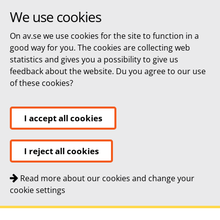
We use cookies
On av.se we use cookies for the site to function in a
good way for you. The cookies are collecting web
statistics and gives you a possibility to give us
feedback about the website. Du you agree to our use
of these cookies?
I accept all cookies
I reject all cookies
Read more about our cookies and change your
cookie settings
Quick navigation
To
To
Contact