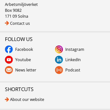
Arbetsmiljöverket
Box 9082
171 09 Solna
Contact us
FOLLOW US
Facebook
Instagram
Youtube
LinkedIn
News letter
Podcast
SHORTCUTS
About our website