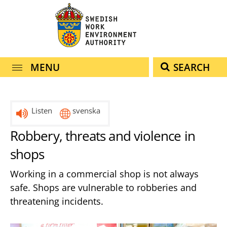
navigation
content
MENU
SEARCH
Listen
svenska
Robbery, threats and violence in
shops
Working in a commercial shop is not always
safe. Shops are vulnerable to robberies and
threatening incidents.