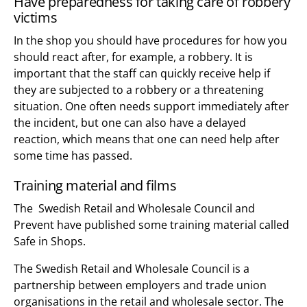
Have preparedness for taking care of robbery
victims
In the shop you should have procedures for how you
should react after, for example, a robbery. It is
important that the staff can quickly receive help if
they are subjected to a robbery or a threatening
situation. One often needs support immediately after
the incident, but one can also have a delayed
reaction, which means that one can need help after
some time has passed.
Training material and films
The Swedish Retail and Wholesale Council and
Prevent have published some training material called
Safe in Shops.
The Swedish Retail and Wholesale Council is a
partnership between employers and trade union
organisations in the retail and wholesale sector. The