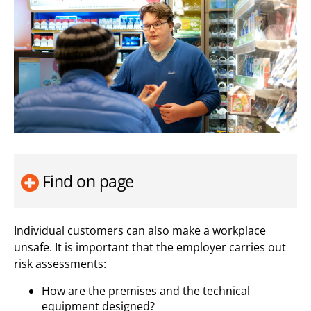
Find on page
Individual customers can also make a workplace
unsafe. It is important that the employer carries out
risk assessments:
How are the premises and the technical
equipment designed?