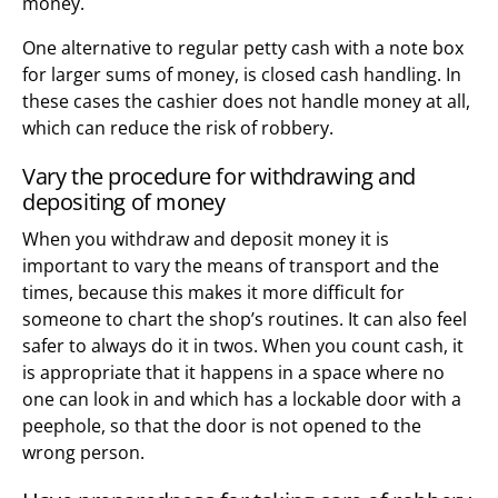
money.
One alternative to regular petty cash with a note box
for larger sums of money, is closed cash handling. In
these cases the cashier does not handle money at all,
which can reduce the risk of robbery.
Vary the procedure for withdrawing and
depositing of money
When you withdraw and deposit money it is
important to vary the means of transport and the
times, because this makes it more difficult for
someone to chart the shop’s routines. It can also feel
safer to always do it in twos. When you count cash, it
is appropriate that it happens in a space where no
one can look in and which has a lockable door with a
peephole, so that the door is not opened to the
wrong person.