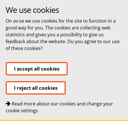
We use cookies
On av.se we use cookies for the site to function in a
good way for you. The cookies are collecting web
statistics and gives you a possibility to give us
feedback about the website. Du you agree to our use
of these cookies?
I accept all cookies
I reject all cookies
Read more about our cookies and change your
cookie settings
Quick navigation
To
To
Contact