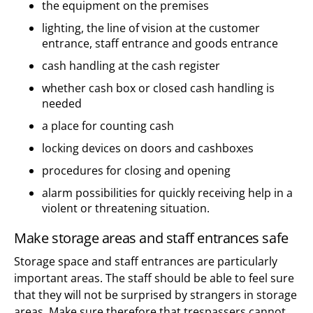
the equipment on the premises
lighting, the line of vision at the customer
entrance, staff entrance and goods entrance
cash handling at the cash register
whether cash box or closed cash handling is
needed
a place for counting cash
locking devices on doors and cashboxes
procedures for closing and opening
alarm possibilities for quickly receiving help in a
violent or threatening situation.
Make storage areas and staff entrances safe
Storage space and staff entrances are particularly
important areas. The staff should be able to feel sure
that they will not be surprised by strangers in storage
areas. Make sure therefore that trespassers cannot