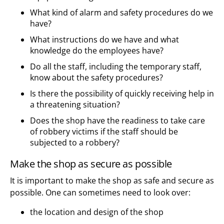
What kind of alarm and safety procedures do we
have?
What instructions do we have and what
knowledge do the employees have?
Do all the staff, including the temporary staff,
know about the safety procedures?
Is there the possibility of quickly receiving help in
a threatening situation?
Does the shop have the readiness to take care
of robbery victims if the staff should be
subjected to a robbery?
Make the shop as secure as possible
It is important to make the shop as safe and secure as
possible. One can sometimes need to look over:
the location and design of the shop