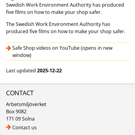
Swedish Work Environment Authority has produced
five films on how to make your shop safer.
The Swedish Work Environment Authority has
produced five films on how to make your shop safer.
Safe Shop videos on YouTube (opens in new
window)
Last updated
2025-12-22
CONTACT
Arbetsmiljöverket
Box 9082
171 09 Solna
Contact us