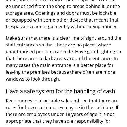
go unnoticed from the shop to areas behind it, or the
storage area. Openings and doors must be lockable
or equipped with some other device that means that
trespassers cannot gain entry without being noticed.
Make sure that there is a clear line of sight around the
staff entrances so that there are no places where
unauthorised persons can hide. Have good lighting so
that there are no dark areas around the entrance. In
many cases the main entrance is a better place for
leaving the premises because there often are more
windows to look through.
Have a safe system for the handling of cash
Keep money in a lockable safe and see that there are
rules for how much money may be in the cash box. If
there are employees under 18 years of age it is not
appropriate that they have sole responsibility for