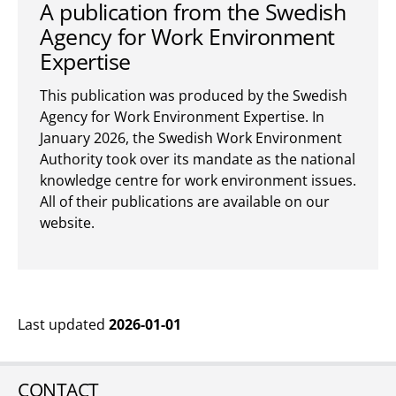
A publication from the Swedish
Agency for Work Environment
Expertise
This publication was produced by the Swedish
Agency for Work Environment Expertise. In
January 2026, the Swedish Work Environment
Authority took over its mandate as the national
knowledge centre for work environment issues.
All of their publications are available on our
website.
Last updated
2026-01-01
CONTACT