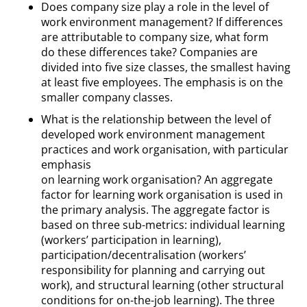
Does company size play a role in the level of
work environment management? If differences
are attributable to company size, what form
do these differences take? Companies are
divided into five size classes, the smallest having
at least five employees. The emphasis is on the
smaller company classes.
What is the relationship between the level of
developed work environment management
practices and work organisation, with particular
emphasis
on learning work organisation? An aggregate
factor for learning work organisation is used in
the primary analysis. The aggregate factor is
based on three sub-metrics: individual learning
(workers’ participation in learning),
participation/decentralisation (workers’
responsibility for planning and carrying out
work), and structural learning (other structural
conditions for on-the-job learning). The three