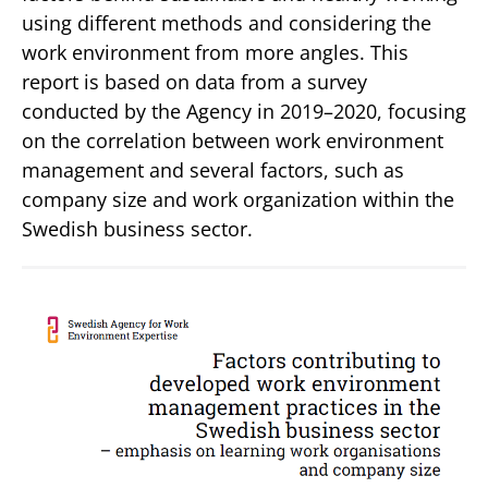
using different methods and considering the
work environment from more angles. This
report is based on data from a survey
conducted by the Agency in 2019–2020, focusing
on the correlation between work environment
management and several factors, such as
company size and work organization within the
Swedish business sector.