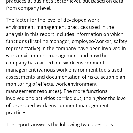
practices at business sector level, but based on data
from company level.
The factor for the level of developed work
environment management practices used in the
analysis in this report includes information on which
functions (first-line manager, employee/worker, safety
representative) in the company have been involved in
work environment management and how the
company has carried out work environment
management (various work environment tools used,
assessments and documentation of risks, action plan,
monitoring of effects, work environment
management resources). The more functions
involved and activities carried out, the higher the level
of developed work environment management
practices.
The report answers the following two questions: