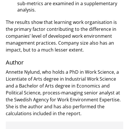
sub-metrics are examined in a supplementary
analysis.
The results show that learning work organisation is
the primary factor contributing to the difference in
companies’ level of developed work environment
management practices. Company size also has an
impact, but to a much lesser extent.
Author
Annette Nylund, who holds a PhD in Work Science, a
Licentiate of Arts degree in Industrial Work Science
and a Bachelor of Arts degree in Economics and
Political Science, process-managing senior analyst at
the Swedish Agency for Work Environment Expertise.
She is the author and has also performed the
calculations included in the report.