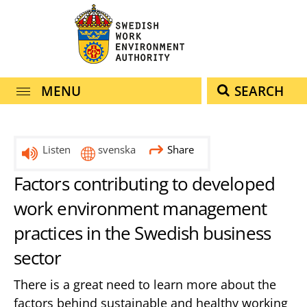
navigation
content
MENU
SEARCH
Listen
svenska
Share
Factors contributing to developed
work environment management
practices in the Swedish business
sector
There is a great need to learn more about the
factors behind sustainable and healthy working