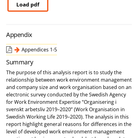
Load pdf
Appendix
Appendices 1-5
Summary
The purpose of this analysis report is to study the
relationship between work environment management
and company size and work organisation based on an
electronic survey conducted by the Swedish Agency
for Work Environment Expertise “Organisering i
svenskt arbetsliv 2019–2020” (Work Organisation in
Swedish Working Life 2019–2020). The analysis in this
report highlight general reasons for differences in the
level of developed work environment management