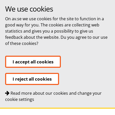
We use cookies
On av.se we use cookies for the site to function in a
good way for you. The cookies are collecting web
statistics and gives you a possibility to give us
feedback about the website. Du you agree to our use
of these cookies?
I accept all cookies
I reject all cookies
Read more about our cookies and change your
cookie settings
Quick navigation
To
To
Contact