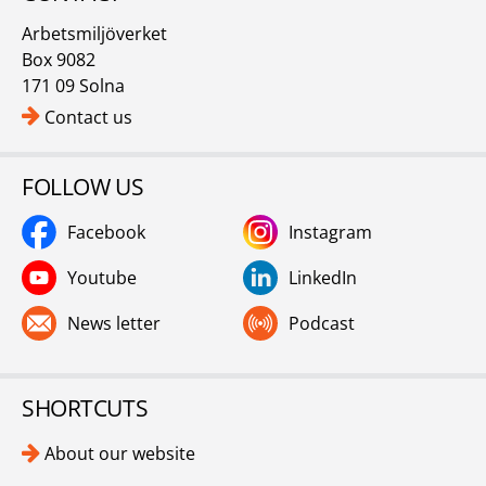
Arbetsmiljöverket
Box 9082
171 09 Solna
Contact us
FOLLOW US
Facebook
Instagram
Youtube
LinkedIn
News letter
Podcast
SHORTCUTS
About our website