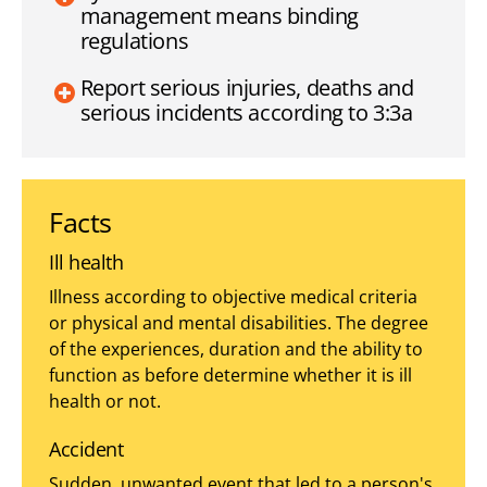
management means binding
regulations
Report serious injuries, deaths and
serious incidents according to 3:3a
Facts
Ill health
Illness according to objective medical criteria
or physical and mental disabilities. The degree
of the experiences, duration and the ability to
function as before determine whether it is ill
health or not.
Accident
Sudden, unwanted event that led to a person's