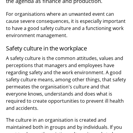
the agenda as finance and production.
For organisations where an unwanted event can
cause severe consequences, it is especially important
to have a good safety culture and a functioning work
environment management.
Safety culture in the workplace
A safety culture is the common attitudes, values and
perceptions that managers and employees have
regarding safety and the work environment. A good
safety culture means, among other things, that safety
permeates the organisation's culture and that
everyone knows, understands and does what is
required to create opportunities to prevent ill health
and accidents.
The culture in an organisation is created and
maintained both in groups and by individuals. If you