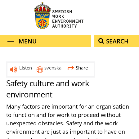
navigation
content
MENU
SEARCH
Listen
svenska
Share
Safety culture and work
environment
Many factors are important for an organisation
to function and for work to proceed without
unexpected obstacles. Safety and the work
environment are just as important to have on