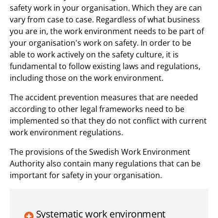
safety work in your organisation. Which they are can
vary from case to case. Regardless of what business
you are in, the work environment needs to be part of
your organisation's work on safety. In order to be
able to work actively on the safety culture, it is
fundamental to follow existing laws and regulations,
including those on the work environment.
The accident prevention measures that are needed
according to other legal frameworks need to be
implemented so that they do not conflict with current
work environment regulations.
The provisions of the Swedish Work Environment
Authority also contain many regulations that can be
important for safety in your organisation.
Systematic work environment