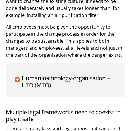
want to change the existing culture, it needs to be
done deliberately and usually takes longer than, for
example, installing an air purification filter.
All employees must be given the opportunity to
participate in the change process in order for the
changes to be sustainable. This applies to both
managers and employees, at all levels and not just in
the part of the organisation where the danger exists.
Human-technology-organisation –
HTO (MTO)
Multiple legal frameworks need to coexist to
play it safe
There are many laws and regulations that can affect