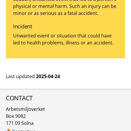
physical or mental harm. Such an injury can be
minor or as serious as a fatal accident.
Incident
Unwanted event or situation that could have
led to health problems, illness or an accident.
Last updated
2025-04-24
CONTACT
Arbetsmiljöverket
Box 9082
171 09 Solna