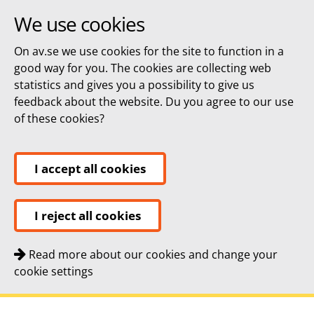
We use cookies
On av.se we use cookies for the site to function in a
good way for you. The cookies are collecting web
statistics and gives you a possibility to give us
feedback about the website. Du you agree to our use
of these cookies?
I accept all cookies
I reject all cookies
Read more about our cookies and change your
cookie settings
Quick navigation
To
To
Contact