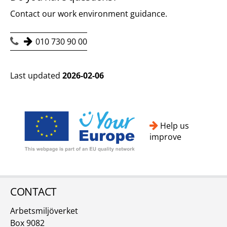
Contact our work environment guidance.
010 730 90 00
Last updated
2026-02-06
Help us
improve
CONTACT
Arbetsmiljöverket
Box 9082