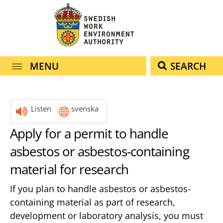
navigation
content
MENU
SEARCH
Listen
svenska
Apply for a permit to handle
asbestos or asbestos-containing
material for research
If you plan to handle asbestos or asbestos-
containing material as part of research,
development or laboratory analysis, you must