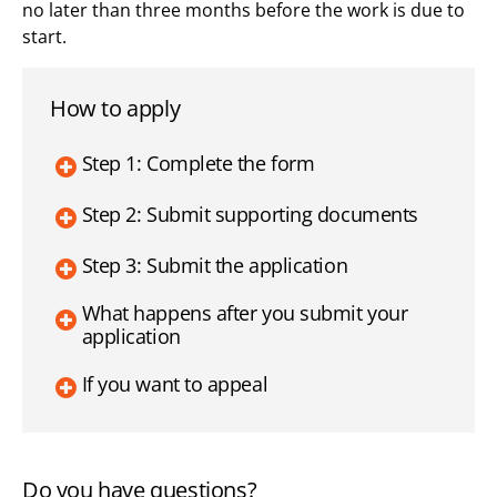
no later than three months before the work is due to
start.
How to apply
Step 1: Complete the form
Step 2: Submit supporting documents
Step 3: Submit the application
What happens after you submit your
application
If you want to appeal
Do you have questions?