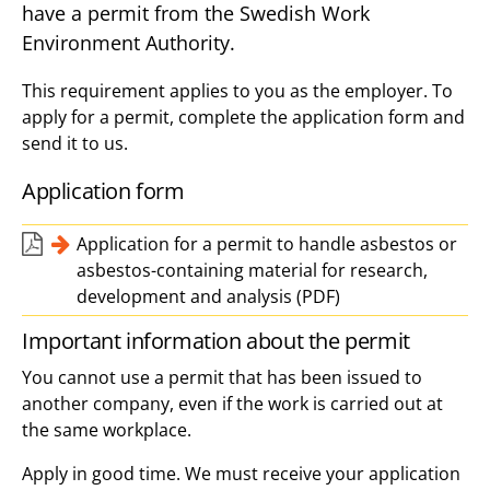
have a permit from the Swedish Work
Environment Authority.
This requirement applies to you as the employer. To
apply for a permit, complete the application form and
send it to us.
Application form
Application for a permit to handle asbestos or
asbestos-containing material for research,
development and analysis (PDF)
Important information about the permit
You cannot use a permit that has been issued to
another company, even if the work is carried out at
the same workplace.
Apply in good time. We must receive your application