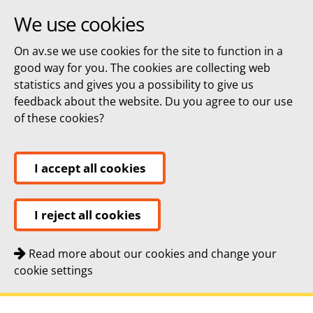
We use cookies
On av.se we use cookies for the site to function in a
good way for you. The cookies are collecting web
statistics and gives you a possibility to give us
feedback about the website. Du you agree to our use
of these cookies?
I accept all cookies
I reject all cookies
Read more about our cookies and change your
cookie settings
Quick navigation
To
To
Contact