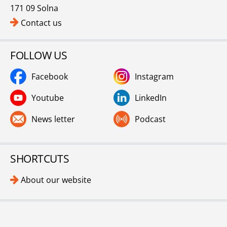
171 09 Solna
Contact us
FOLLOW US
Facebook
Instagram
Youtube
LinkedIn
News letter
Podcast
SHORTCUTS
About our website