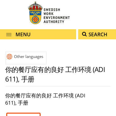
navigation
content
MENU
SEARCH
Other languages
svenska
(arabiska)
english
español
français
हिंदी
türkçe
ไทย
你的餐厅应有的良好 工作环境 (ADI
العربية
(engelska)
(spanska)
(franska)
(hindi)
(turkiska)
(thailändska)
611), 手册
你的餐厅应有的良好 工作环境 (ADI
611), 手册