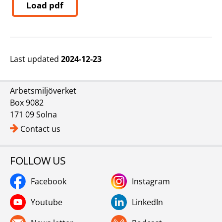
Load pdf
Last updated
2024-12-23
Arbetsmiljöverket
Box 9082
171 09 Solna
Contact us
FOLLOW US
Facebook
Instagram
Youtube
LinkedIn