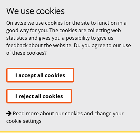
We use cookies
On av.se we use cookies for the site to function in a
good way for you. The cookies are collecting web
statistics and gives you a possibility to give us
feedback about the website. Du you agree to our use
of these cookies?
I accept all cookies
I reject all cookies
Read more about our cookies and change your
cookie settings
Quick navigation
To
To