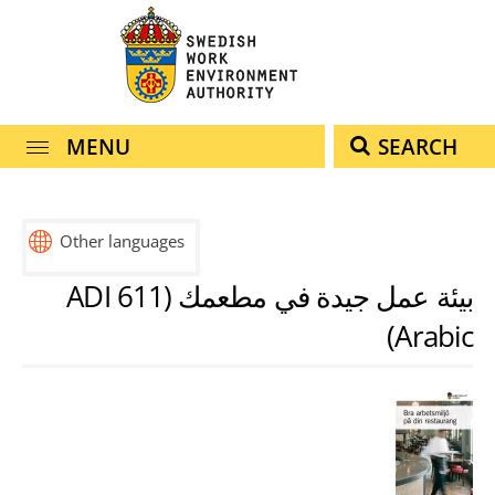
navigation
content
MENU
SEARCH
Other languages
svenska
english
español
français
हिंदी
中
türkçe
ไทย
بيئة عمل جيدة في مطعمك (ADI 611
(engelska)
(spanska)
(franska)
(hindi)
(turkiska)
文
(thailändska)
Arabic)
(kinesiska)