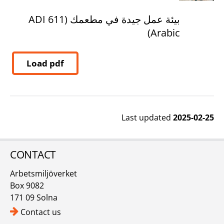
بيئة عمل جيدة في مطعمك (ADI 611
Arabic)
Load pdf
Last updated
2025-02-25
CONTACT
Arbetsmiljöverket
Box 9082
171 09 Solna
Contact us