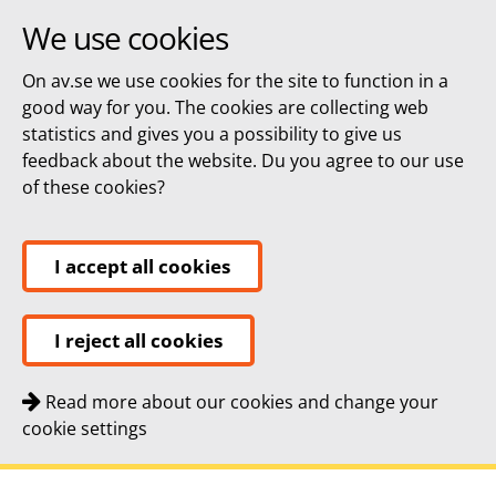
We use cookies
On av.se we use cookies for the site to function in a
good way for you. The cookies are collecting web
statistics and gives you a possibility to give us
feedback about the website. Du you agree to our use
of these cookies?
I accept all cookies
I reject all cookies
Read more about our cookies and change your
cookie settings
Quick navigation
To
To