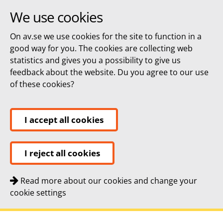
We use cookies
On av.se we use cookies for the site to function in a
good way for you. The cookies are collecting web
statistics and gives you a possibility to give us
feedback about the website. Du you agree to our use
of these cookies?
I accept all cookies
I reject all cookies
Read more about our cookies and change your
cookie settings
Quick navigation
To
To