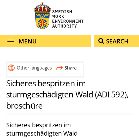
navigation
content
MENU
SEARCH
Other languages
Share
eesti
english
lietuvių
polski
Sicheres bespritzen im
(estniska)
(engelska)
(litauiska)
(polska)
sturmgeschädigten Wald (ADI 592),
broschüre
Sicheres bespritzen im
sturmgeschädigten Wald