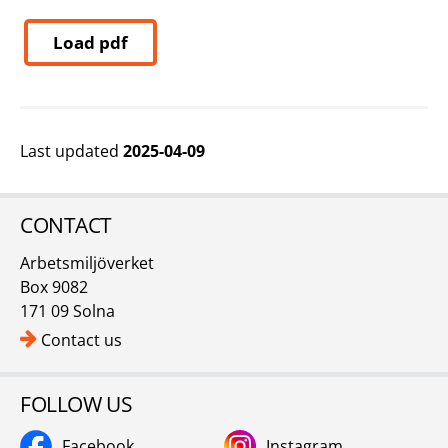
Load pdf
Last updated
2025-04-09
CONTACT
Arbetsmiljöverket
Box 9082
171 09 Solna
Contact us
FOLLOW US
Facebook
Instagram