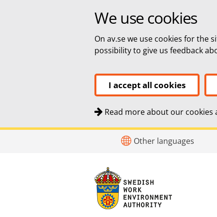
We use cookies
On av.se we use cookies for the si
possibility to give us feedback a
I accept all cookies
Read more about our cookies a
Quick navigation
To
To
Other languages
navigation
content