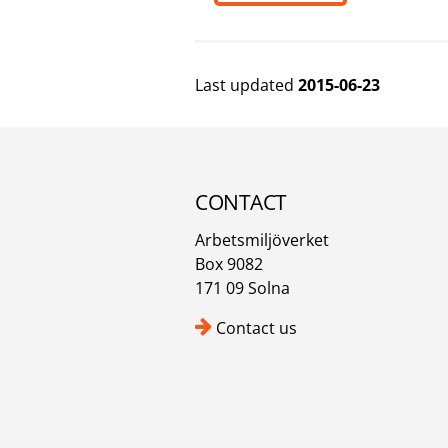
Last updated
2015-06-23
CONTACT
Arbetsmiljöverket
Box 9082
171 09 Solna
Contact us