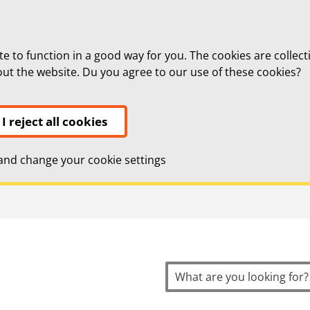
te to function in a good way for you. The cookies are collect
bout the website. Du you agree to our use of these cookies?
I reject all cookies
nd change your cookie settings
topnavigation
Search