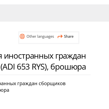
Other languages
Share
 иностранных граждан
(ADI 653 RYS), брошюра
ранных граждан сборщиков
шюра