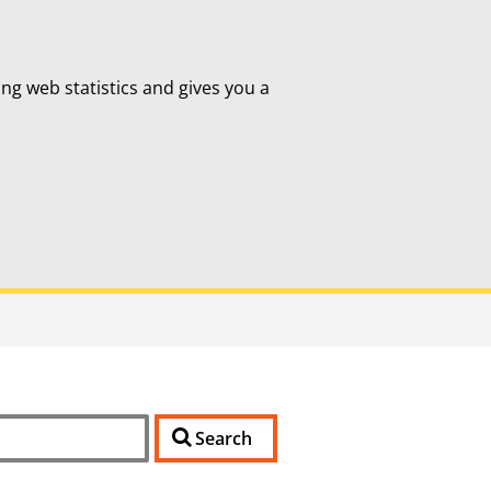
ing web statistics and gives you a
Search