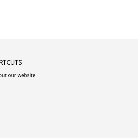
RTCUTS
out our website