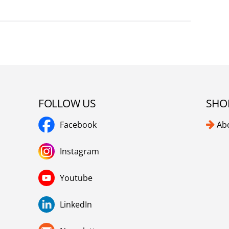
FOLLOW US
SHO
Facebook
Ab
Instagram
Youtube
LinkedIn