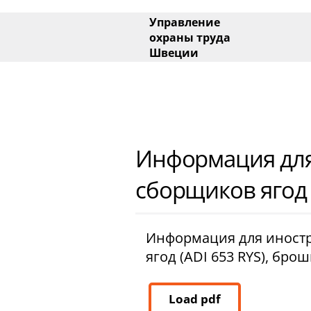
Main menu
Управление
охраны труда
Швеции
Side menu
Информация для
сборщиков ягод 
Информация для иност
ягод (ADI 653 RYS), бро
Load pdf