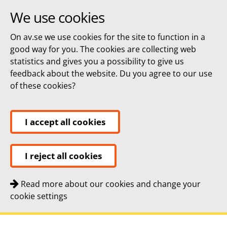
We use cookies
On av.se we use cookies for the site to function in a
good way for you. The cookies are collecting web
statistics and gives you a possibility to give us
feedback about the website. Du you agree to our use
of these cookies?
I accept all cookies
I reject all cookies
Read more about our cookies and change your
cookie settings
Quick navigation
To
To