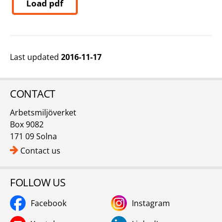
Load pdf
Last updated
2016-11-17
CONTACT
Arbetsmiljöverket
Box 9082
171 09 Solna
Contact us
FOLLOW US
Facebook
Instagram