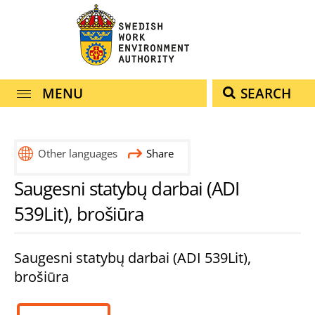
navigation
content
MENU
SEARCH
Other languages
Share
Saugesni statybų darbai (ADI
539Lit), brošiūra
Saugesni statybų darbai (ADI 539Lit),
brošiūra