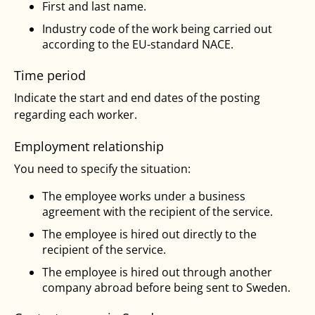
First and last name.
Industry code of the work being carried out
according to the EU-standard NACE.
Time period
Indicate the start and end dates of the posting
regarding each worker.
Employment relationship
You need to specify the situation:
The employee works under a business
agreement with the recipient of the service.
The employee is hired out directly to the
recipient of the service.
The employee is hired out through another
company abroad before being sent to Sweden.