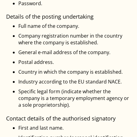
Password.
Details of the posting undertaking
Full name of the company.
Company registration number in the country
where the company is established.
General e-mail address of the company.
Postal address.
Country in which the company is established.
Industry according to the EU standard NACE.
Specific legal form (indicate whether the
company is a temporary employment agency or
a sole proprietorship).
Contact details of the authorised signatory
First and last name.