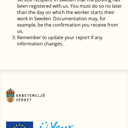
been registered with us. You must do so no later
than the day on which the worker starts their
work in Sweden. Documentation may, for
example, be the confirmation you receive from
us.
Remember to update your report if any
information changes.