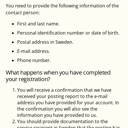
You need to provide the following information of the
contact person:
First and last name.
Personal identification number or date of birth.
Postal address in Sweden.
E-mail address.
Phone number.
What happens when you have completed
your registration?
You will receive a confirmation that we have
received your posting report to the e-mail
address you have provided for your account. In
the confirmation you will also see the
information you have provided to us.
You should provide documentation to the
service recipient in Sweden that the posting has