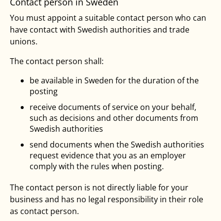
Contact person in Sweden
You must appoint a suitable contact person who can
have contact with Swedish authorities and trade
unions.
The contact person shall:
be available in Sweden for the duration of the
posting
receive documents of service on your behalf,
such as decisions and other documents from
Swedish authorities
send documents when the Swedish authorities
request evidence that you as an employer
comply with the rules when posting.
The contact person is not directly liable for your
business and has no legal responsibility in their role
as contact person.