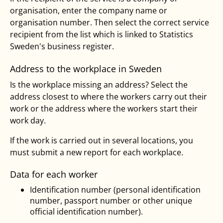
organisation, enter the company name or
organisation number. Then select the correct service
recipient from the list which is linked to Statistics
Sweden's business register.
Address to the workplace in Sweden
Is the workplace missing an address? Select the
address closest to where the workers carry out their
work or the address where the workers start their
work day.
If the work is carried out in several locations, you
must submit a new report for each workplace.
Data for each worker
Identification number (personal identification
number, passport number or other unique
official identification number).