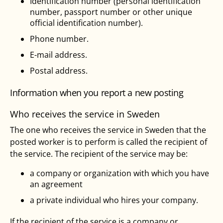
Identification number (personal identification
number, passport number or other unique
official identification number).
Phone number.
E-mail address.
Postal address.
Information when you report a new posting
Who receives the service in Sweden
The one who receives the service in Sweden that the
posted worker is to perform is called the recipient of
the service. The recipient of the service may be:
a company or organization with which you have
an agreement
a private individual who hires your company.
If the recipient of the service is a company or