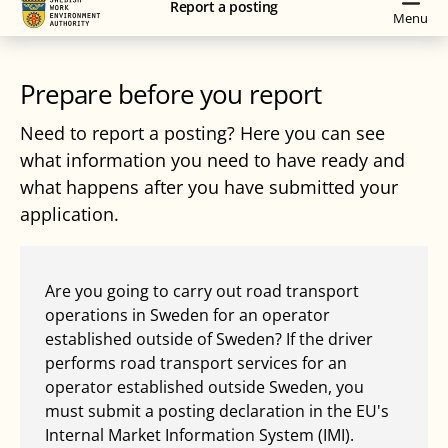
Report a posting
navigation
content
Menu
Prepare before you report
Need to report a posting? Here you can see
what information you need to have ready and
what happens after you have submitted your
application.
Are you going to carry out road transport
operations in Sweden for an operator
established outside of Sweden? If the driver
performs road transport services for an
operator established outside Sweden, you
must submit a posting declaration in the EU's
Internal Market Information System (IMI).