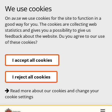
We use cookies
On av.se we use cookies for the site to function in a
good way for you. The cookies are collecting web
statistics and gives you a possibility to give us
feedback about the website. Du you agree to our use
of these cookies?
I accept all cookies
I reject all cookies
Read more about our cookies and change your
cookie settings
Quick navigation
To
To
Top navigation