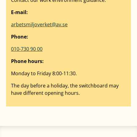
E-mail:
arbetsmiljoverket@av.se
Phone:
010-730 90 00
Phone hours:
Monday to Friday 8:00-11:30.
The day before a holiday, the switchboard may
have different opening hours.