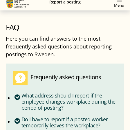
Report a posting
navigation
content
Menu
FAQ
Here you can find answers to the most
frequently asked questions about reporting
postings to Sweden.
Frequently asked questions
What address should I report if the
employee changes workplace during the
period of posting?
Do I have to report if a posted worker
temporarily leaves the workplace?