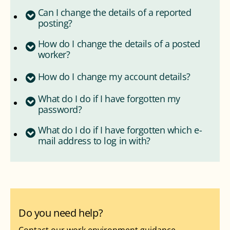
Can I change the details of a reported
posting?
How do I change the details of a posted
worker?
How do I change my account details?
What do I do if I have forgotten my
password?
What do I do if I have forgotten which e-
mail address to log in with?
Do you need help?
Contact our work environment guidance.