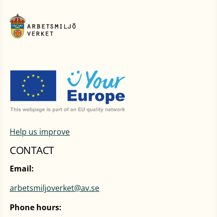
Help us improve
CONTACT
Email:
arbetsmiljoverket@av.se
Phone hours: