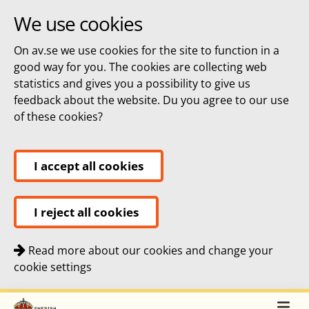
We use cookies
On av.se we use cookies for the site to function in a
good way for you. The cookies are collecting web
statistics and gives you a possibility to give us
feedback about the website. Du you agree to our use
of these cookies?
I accept all cookies
I reject all cookies
Read more about our cookies and change your
cookie settings
Quick navigation
To
To
Top navigation