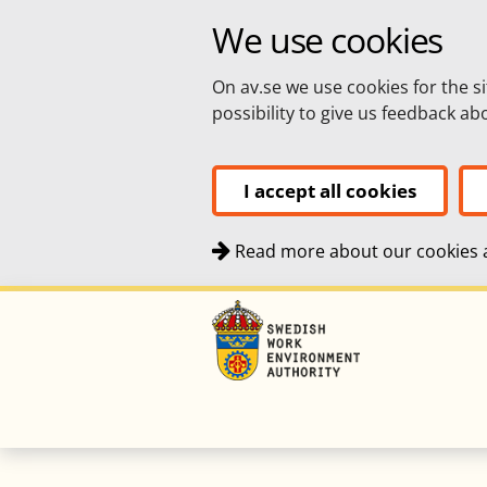
We use cookies
On av.se we use cookies for the si
possibility to give us feedback a
I accept all cookies
Read more about our cookies a
Quick navigation
To
To
Top navigation
navigation
content