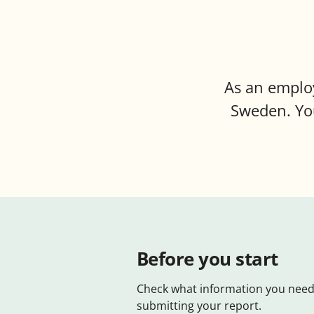
As an employ
Sweden. You
Before you start
Check what information you need
submitting your report.