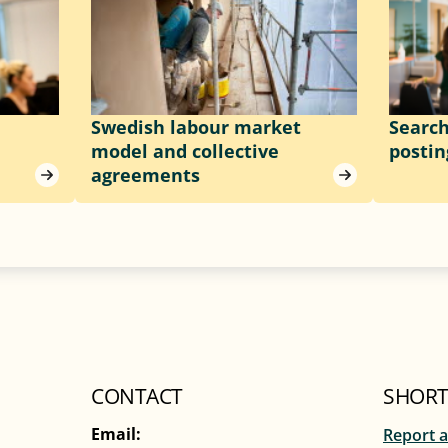
Swedish labour market
Searc
model and collective
postin
agreements
CONTACT
SHORT
Email:
Report a