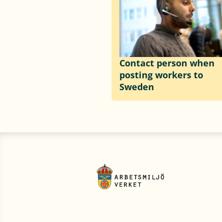
Contact person when
posting workers to
Sweden