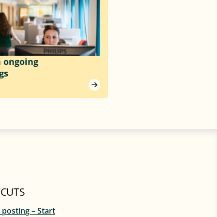
h ongoing
gs
CUTS
 posting – Start