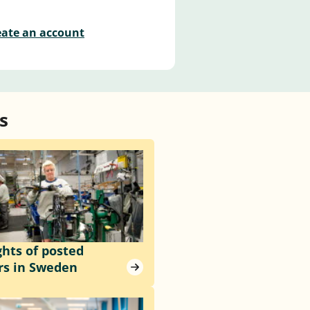
eate an account
s
ghts of posted
rs in Sweden