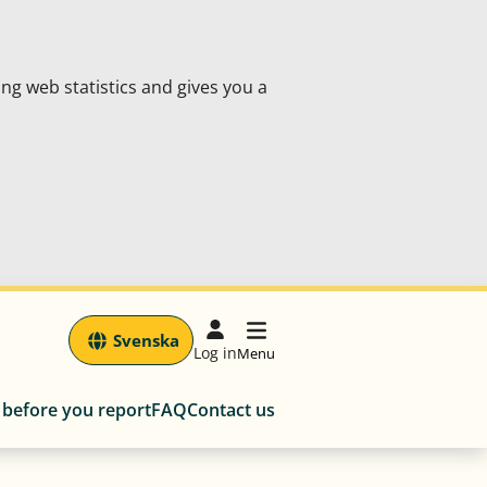
ing web statistics and gives you a
Svenska
Log in
Menu
 before you report
FAQ
Contact us