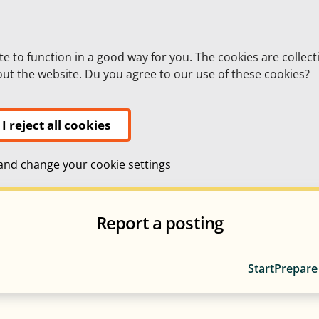
te to function in a good way for you. The cookies are collect
bout the website. Du you agree to our use of these cookies?
I reject all cookies
nd change your cookie settings
Report a posting
Start
Prepare