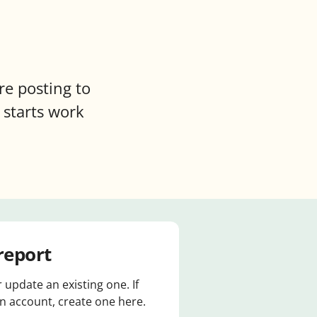
re posting to
 starts work
report
r update an existing one. If
 account, create one here.