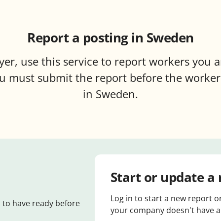
Report a posting in Sweden
er, use this service to report workers you a
 must submit the report before the worker
in Sweden.
Start or update a 
Log in to start a new report o
 to have ready before
your company doesn't have an