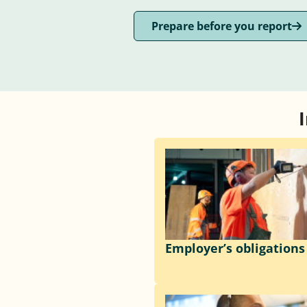
Prepare before you report
Employer’s obligations