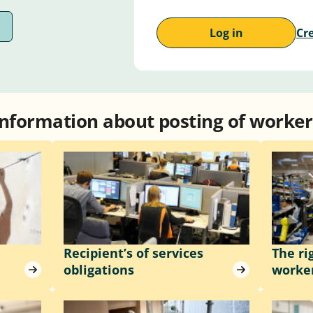
Log in
Cr
Information about posting of worker
Recipient’s of services
The ri
obligations
worke